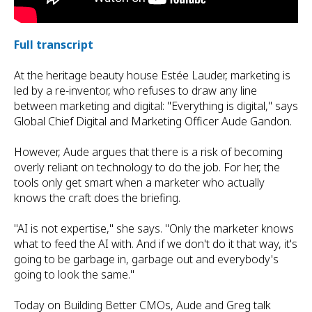
Full transcript
At the heritage beauty house Estée Lauder, marketing is
led by a re-inventor, who refuses to draw any line
between marketing and digital: "Everything is digital," says
Global Chief Digital and Marketing Officer Aude Gandon.
However, Aude argues that there is a risk of becoming
overly reliant on technology to do the job. For her, the
tools only get smart when a marketer who actually
knows the craft does the briefing.
"AI is not expertise," she says. "Only the marketer knows
what to feed the AI with. And if we don't do it that way, it's
going to be garbage in, garbage out and everybody's
going to look the same."
Today on Building Better CMOs, Aude and Greg talk