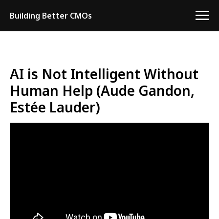
Building Better CMOs
AI is Not Intelligent Without
Human Help (Aude Gandon,
Estée Lauder)