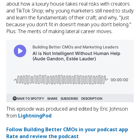
about how a luxury house takes real risks with creators
and TikTok Shop; why young marketers still need to study
and learn the fundamentals of their craft; and why, "Just
because you don't fit in doesn't mean you don't belong."
Plus: The merits of making lateral career moves.
This episode was produced and edited by Eric Johnson
from ⁠
⁠LightningPod⁠⁠⁠
⁠Follow Building Better CMOs⁠ in your podcast app⁠⁠⁠⁠
⁠
Rate and review⁠ the podcast⁠