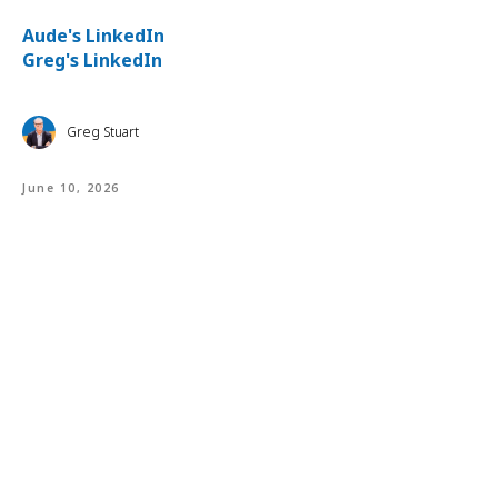
⁠Aude's LinkedIn⁠⁠
⁠
Greg's LinkedIn
Greg Stuart
June 10, 2026