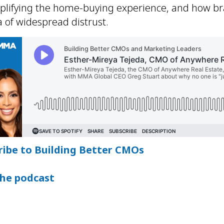
mplifying the home-buying experience, and how b
 of widespread distrust.
ribe to Building Better CMOs
the podcast