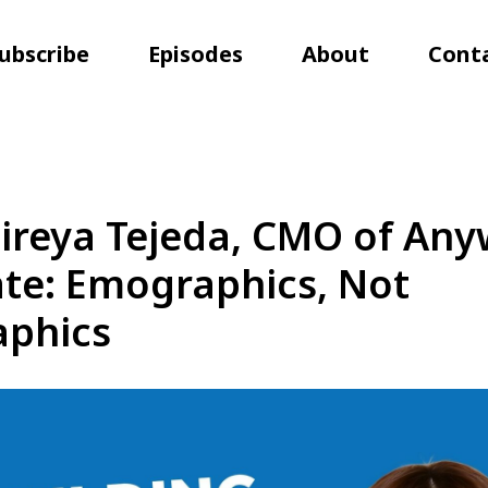
ubscribe
Episodes
About
Cont
ireya Tejeda, CMO of An
ate: Emographics, Not
phics