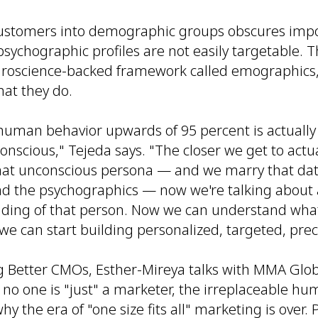
customers into demographic groups obscures imp
psychographic profiles are not easily targetable. T
roscience-backed framework called emographics,
at they do.
 human behavior upwards of 95 percent is actually
onscious," Tejeda says. "The closer we get to actua
at unconscious persona — and we marry that data
 the psychographics — now we're talking about a
ding of that person. Now we can understand wha
we can start building personalized, targeted, pre
g Better CMOs, Esther-Mireya talks with MMA Glo
 no one is "just" a marketer, the irreplaceable h
hy the era of "one size fits all" marketing is over.