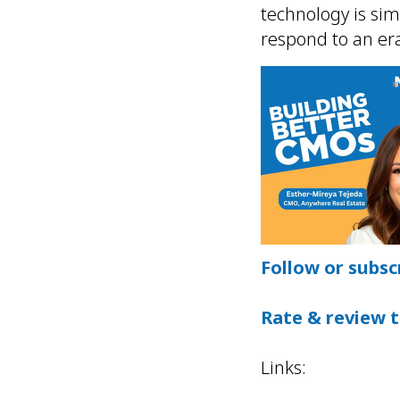
technology is si
respond to an era
Follow or subsc
Rate & review 
Links: