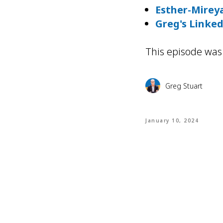
Esther-Mireya
Greg's Linke
This episode was
Greg Stuart
January 10, 2024