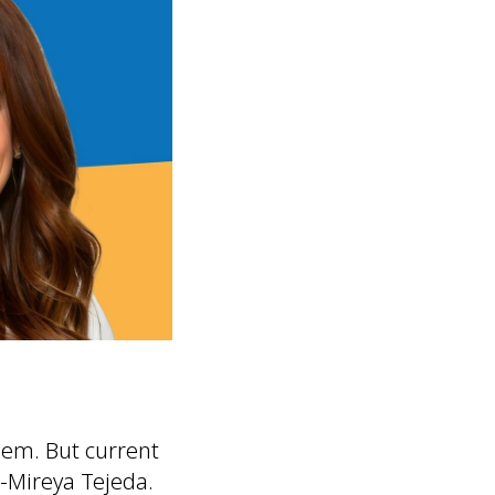
hem. But current
-Mireya Tejeda.