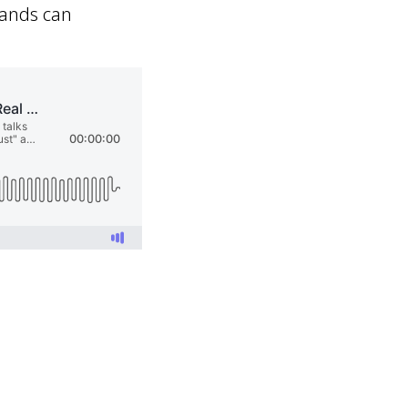
rands can