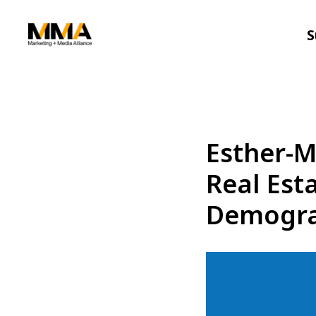
S
Esther-M
Real Est
Demogra