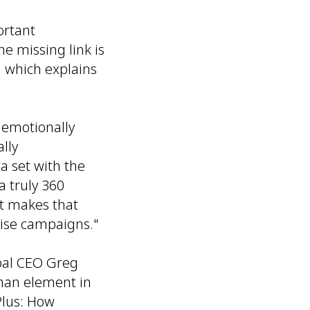
ortant
he missing link is
 which explains
 emotionally
lly
 set with the
 truly 360
t makes that
cise campaigns."
bal CEO Greg
uman element in
 Plus: How