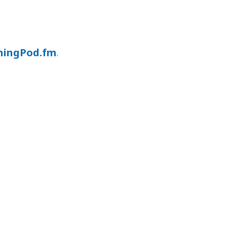
ningPod.fm
.