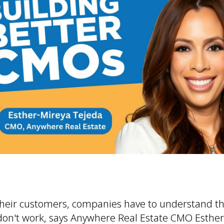
their customers, companies have to understand t
don't work, says Anywhere Real Estate CMO Esther