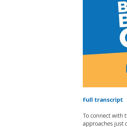
Full transcript
To connect with 
approaches just 