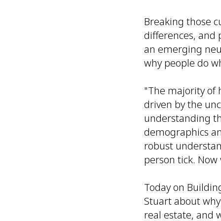
Breaking those 
differences, and 
an emerging neu
why
people do wh
"The majority of
driven by the unc
understanding th
demographics and
robust understan
person tick. Now 
Today on Buildin
Stuart about why
real estate, and w