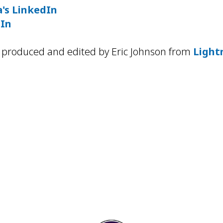
's LinkedIn
dIn
 produced and edited by Eric Johnson from
Light