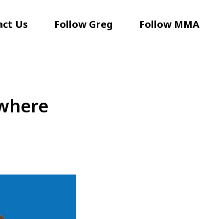
act Us
Follow Greg
Follow MMA
ywhere