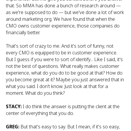
that. So MMA has done a bunch of research around —
as we're supposed to do — but we've done a lot of work
around marketing org. We have found that when the
CMO owns customer experience, those companies do
financially better.
That's sort of crazy to me. And it's sort of funny, not
every CMO is equipped to be in customer experience.
But I guess if you were to sort of identify... Like I said, it's
not the best of questions. What really makes customer
experience, what do you do to be good at that? How do
you become great at it? Maybe you just answered that in
what you said. I don't know. Just look at that for a
moment. What do you think?
STACY:
I do think the answer is putting the client at the
center of everything that you do.
GREG:
But that's easy to say. But I mean, if it's so easy,