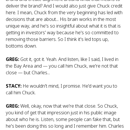
deliver the brand? And I would also just give Chuck credit
here. I mean, Chuck from the very beginning has led with
decisions that are about... His brain works in the most
unique way, and he's so insightful about what it is that is
getting in investors' way because he's so committed to
removing those barriers. So I think it's led tops up,
bottoms down.
GREG:
Got it, got it. Yeah. And listen, like I said, I lived in
the Bay Area and — you call him Chuck, we're not that
close — but Charles...
STACY:
He wouldn't mind, I promise. He'd want you to
call him Chuck.
GREG:
Well, okay, now that we're that close. So Chuck,
you kind of get that impression just in his public image
about who he is. Listen, some people can fake that, but
he's been doing this so long and I remember him. Charles