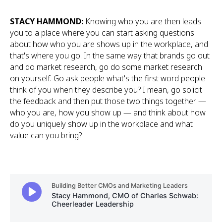
STACY HAMMOND:
Knowing who you are then leads
you to a place where you can start asking questions
about how who you are shows up in the workplace, and
that's where you go. In the same way that brands go out
and do market research, go do some market research
on yourself. Go ask people what's the first word people
think of you when they describe you? I mean, go solicit
the feedback and then put those two things together —
who you are, how you show up — and think about how
do you uniquely show up in the workplace and what
value can you bring?