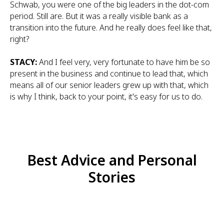
Schwab, you were one of the big leaders in the dot-com
period. Still are. But it was a really visible bank as a
transition into the future. And he really does feel like that,
right?
STACY:
And I feel very, very fortunate to have him be so
present in the business and continue to lead that, which
means all of our senior leaders grew up with that, which
is why I think, back to your point, it's easy for us to do.
Best Advice and Personal
Stories