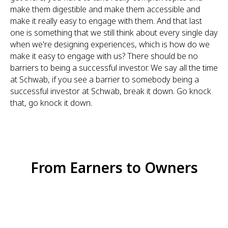
make them digestible and make them accessible and
make it really easy to engage with them. And that last
one is something that we still think about every single day
when we're designing experiences, which is how do we
make it easy to engage with us? There should be no
barriers to being a successful investor. We say all the time
at Schwab, if you see a barrier to somebody being a
successful investor at Schwab, break it down. Go knock
that, go knock it down.
From Earners to Owners