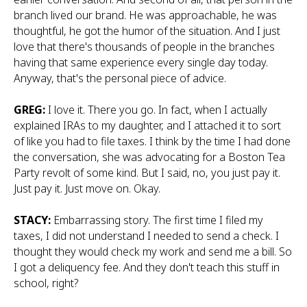
branch lived our brand. He was approachable, he was
thoughtful, he got the humor of the situation. And I just
love that there's thousands of people in the branches
having that same experience every single day today.
Anyway, that's the personal piece of advice.
GREG:
I love it. There you go. In fact, when I actually
explained IRAs to my daughter, and I attached it to sort
of like you had to file taxes. I think by the time I had done
the conversation, she was advocating for a Boston Tea
Party revolt of some kind. But I said, no, you just pay it.
Just pay it. Just move on. Okay.
STACY:
Embarrassing story. The first time I filed my
taxes, I did not understand I needed to send a check. I
thought they would check my work and send me a bill. So
I got a deliquency fee. And they don't teach this stuff in
school, right?