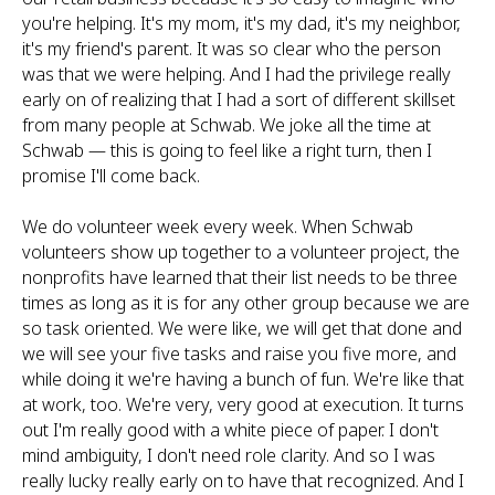
you're helping. It's my mom, it's my dad, it's my neighbor,
it's my friend's parent. It was so clear who the person
was that we were helping. And I had the privilege really
early on of realizing that I had a sort of different skillset
from many people at Schwab. We joke all the time at
Schwab — this is going to feel like a right turn, then I
promise I'll come back.
We do volunteer week every week. When Schwab
volunteers show up together to a volunteer project, the
nonprofits have learned that their list needs to be three
times as long as it is for any other group because we are
so task oriented. We were like, we will get that done and
we will see your five tasks and raise you five more, and
while doing it we're having a bunch of fun. We're like that
at work, too. We're very, very good at execution. It turns
out I'm really good with a white piece of paper. I don't
mind ambiguity, I don't need role clarity. And so I was
really lucky really early on to have that recognized. And I