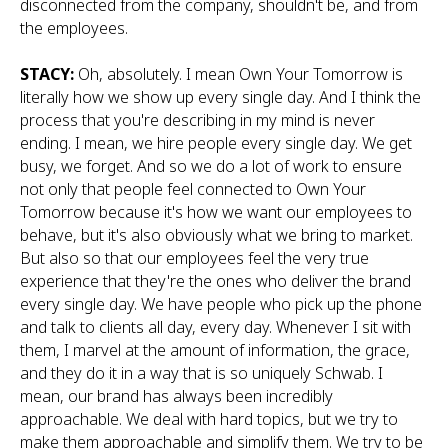
disconnected from the company, shouldn't be, and from
the employees.
STACY:
Oh, absolutely. I mean Own Your Tomorrow is
literally how we show up every single day. And I think the
process that you're describing in my mind is never
ending. I mean, we hire people every single day. We get
busy, we forget. And so we do a lot of work to ensure
not only that people feel connected to Own Your
Tomorrow because it's how we want our employees to
behave, but it's also obviously what we bring to market.
But also so that our employees feel the very true
experience that they're the ones who deliver the brand
every single day. We have people who pick up the phone
and talk to clients all day, every day. Whenever I sit with
them, I marvel at the amount of information, the grace,
and they do it in a way that is so uniquely Schwab. I
mean, our brand has always been incredibly
approachable. We deal with hard topics, but we try to
make them approachable and simplify them. We try to be