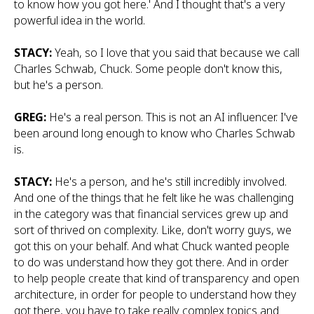
to know how you got here.' And I thought that's a very
powerful idea in the world.
STACY:
Yeah, so I love that you said that because we call
Charles Schwab, Chuck. Some people don't know this,
but he's a person.
GREG:
He's a real person. This is not an AI influencer. I've
been around long enough to know who Charles Schwab
is.
STACY:
He's a person, and he's still incredibly involved.
And one of the things that he felt like he was challenging
in the category was that financial services grew up and
sort of thrived on complexity. Like, don't worry guys, we
got this on your behalf. And what Chuck wanted people
to do was understand how they got there. And in order
to help people create that kind of transparency and open
architecture, in order for people to understand how they
got there, you have to take really complex topics and