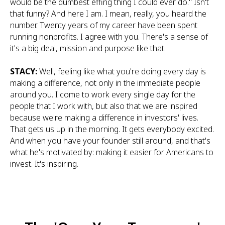
would be the dumbest effing thing I could ever do." Isn't
that funny? And here I am. I mean, really, you heard the
number. Twenty years of my career have been spent
running nonprofits. I agree with you. There's a sense of
it's a big deal, mission and purpose like that.
STACY:
Well, feeling like what you're doing every day is
making a difference, not only in the immediate people
around you. I come to work every single day for the
people that I work with, but also that we are inspired
because we're making a difference in investors' lives.
That gets us up in the morning. It gets everybody excited.
And when you have your founder still around, and that's
what he's motivated by: making it easier for Americans to
invest. It's inspiring.