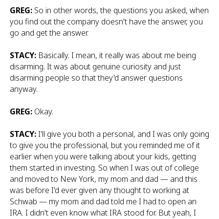
GREG:
So in other words, the questions you asked, when
you find out the company doesn't have the answer, you
go and get the answer.
STACY:
Basically. I mean, it really was about me being
disarming. It was about genuine curiosity and just
disarming people so that they'd answer questions
anyway.
GREG:
Okay.
STACY:
I'll give you both a personal, and I was only going
to give you the professional, but you reminded me of it
earlier when you were talking about your kids, getting
them started in investing. So when I was out of college
and moved to New York, my mom and dad — and this
was before I'd ever given any thought to working at
Schwab — my mom and dad told me I had to open an
IRA. I didn't even know what IRA stood for. But yeah, I