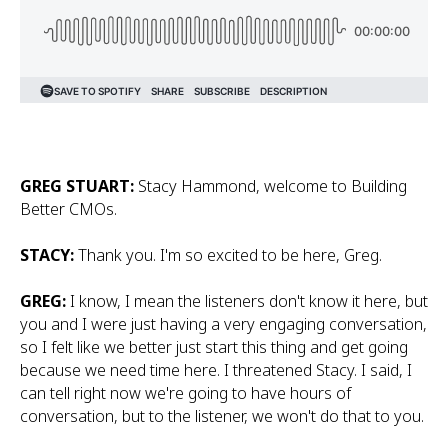
GREG STUART:
Stacy Hammond, welcome to Building
Better CMOs.
STACY:
Thank you. I'm so excited to be here, Greg.
GREG:
I know, I mean the listeners don't know it here, but
you and I were just having a very engaging conversation,
so I felt like we better just start this thing and get going
because we need time here. I threatened Stacy. I said, I
can tell right now we're going to have hours of
conversation, but to the listener, we won't do that to you.