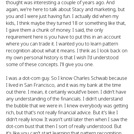
thought was interesting a couple of years ago. And
again, we're here to talk about Stacy and marketing, but
you and I were just having fun. I actually did when my
kids, I think maybe they turned 18 or something like that,
I gave them a chunk of money. I said, the only
requirement here is you have to put this in an account
where you can trade it. I wanted you to learn pattern
recognition about what it means. I think as I look back on
my own personal history is that I wish I'd understood
some of these concepts. I'll give you one.
I was a dot-com guy. So I know Charles Schwab because
I lived in San Francisco, and it was my bank at the time
out there. I mean, it certainly would've been. I didn't have
any understanding of the financials. I didn't understand
the bubble that we were in. I knew everybody was getting
rich, but that's not really financial advice. But it's like I
didn't really know. It wasn't until later then when I saw the
dot-com bust that then I sort of really understood. But
it's like you can't start learning that pattern recognition