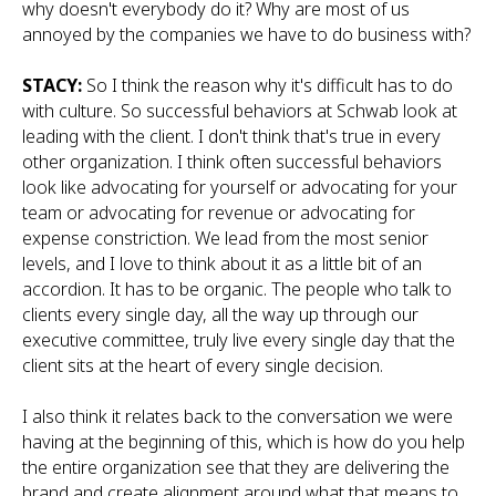
why doesn't everybody do it? Why are most of us
annoyed by the companies we have to do business with?
STACY:
So I think the reason why it's difficult has to do
with culture. So successful behaviors at Schwab look at
leading with the client. I don't think that's true in every
other organization. I think often successful behaviors
look like advocating for yourself or advocating for your
team or advocating for revenue or advocating for
expense constriction. We lead from the most senior
levels, and I love to think about it as a little bit of an
accordion. It has to be organic. The people who talk to
clients every single day, all the way up through our
executive committee, truly live every single day that the
client sits at the heart of every single decision.
I also think it relates back to the conversation we were
having at the beginning of this, which is how do you help
the entire organization see that they are delivering the
brand and create alignment around what that means to