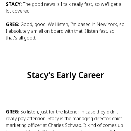
STACY:
The good news is I talk really fast, so we'll get a
lot covered.
GREG:
Good, good. Well listen, I'm based in New York, so
I absolutely am all on board with that. I listen fast, so
that's all good.
Stacy's Early Career
GREG:
So listen, just for the listener, in case they didn't
really pay attention: Stacy is the managing director, chief
marketing officer at Charles Schwab. It kind of comes up