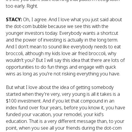
too early. Right.
STACY:
Oh, I agree. And I love what you just said about
the dot-com bubble because we see this with the
younger investors today. Everybody wants a shortcut
and the power of investing is actually in the long term.
And I don't mean to sound like everybody needs to eat
broccoli, although my kids love air fried broccoli, why
wouldn't you? But I will say this idea that there are lots of
opportunities to do fun things and engage with quick
wins as long as you're not risking everything you have.
But what I love about the idea of getting somebody
started when they're very, very young is all it takes is a
$100 investment. And if you let that compound in an
index fund over four years, before you know it, you have
funded your vacation, your remodel, your kid's
education. That is a very different message than, to your
point, when you see all your friends during the dot-com