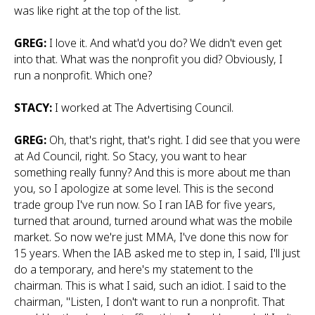
was like right at the top of the list.
GREG:
I love it. And what'd you do? We didn't even get
into that. What was the nonprofit you did? Obviously, I
run a nonprofit. Which one?
STACY:
I worked at The Advertising Council.
GREG:
Oh, that's right, that's right. I did see that you were
at Ad Council, right. So Stacy, you want to hear
something really funny? And this is more about me than
you, so I apologize at some level. This is the second
trade group I've run now. So I ran IAB for five years,
turned that around, turned around what was the mobile
market. So now we're just MMA, I've done this now for
15 years. When the IAB asked me to step in, I said, I'll just
do a temporary, and here's my statement to the
chairman. This is what I said, such an idiot. I said to the
chairman, "Listen, I don't want to run a nonprofit. That