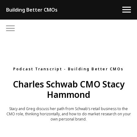
Building Better CMOs
Podcast Transcript - Building Better CMOs
Charles Schwab CMO Stacy
Hammond
Stacy and Greg discuss her path from Schwab’s retail business to the
CMO role, thinking horizontally, and how to do market research on your
own personal brand.