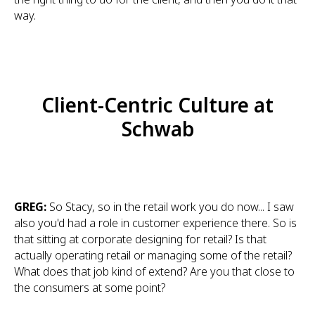
way.
Client-Centric Culture at
Schwab
GREG:
So Stacy, so in the retail work you do now... I saw
also you'd had a role in customer experience there. So is
that sitting at corporate designing for retail? Is that
actually operating retail or managing some of the retail?
What does that job kind of extend? Are you that close to
the consumers at some point?