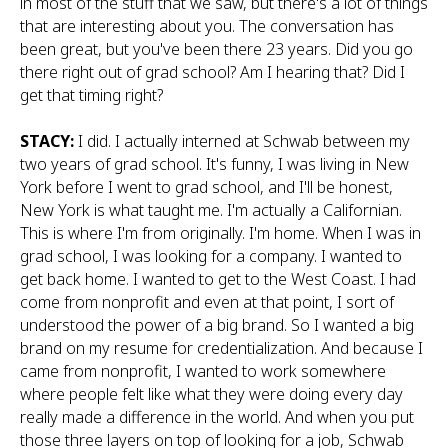
in most of the stuff that we saw, but there's a lot of things
that are interesting about you. The conversation has
been great, but you've been there 23 years. Did you go
there right out of grad school? Am I hearing that? Did I
get that timing right?
STACY:
I did. I actually interned at Schwab between my
two years of grad school. It's funny, I was living in New
York before I went to grad school, and I'll be honest,
New York is what taught me. I'm actually a Californian.
This is where I'm from originally. I'm home. When I was in
grad school, I was looking for a company. I wanted to
get back home. I wanted to get to the West Coast. I had
come from nonprofit and even at that point, I sort of
understood the power of a big brand. So I wanted a big
brand on my resume for credentialization. And because I
came from nonprofit, I wanted to work somewhere
where people felt like what they were doing every day
really made a difference in the world. And when you put
those three layers on top of looking for a job, Schwab