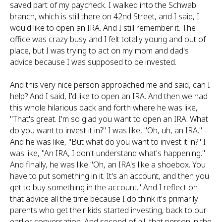
saved part of my paycheck. I walked into the Schwab
branch, which is still there on 42nd Street, and I said, I
would like to open an IRA. And I still remember it. The
office was crazy busy and I felt totally young and out of
place, but I was trying to act on my mom and dad's
advice because I was supposed to be invested.
And this very nice person approached me and said, can I
help? And I said, I'd like to open an IRA. And then we had
this whole hilarious back and forth where he was like,
"That's great. I'm so glad you want to open an IRA. What
do you want to invest it in?" I was like, "Oh, uh, an IRA."
And he was like, "But what do you want to invest it in?" I
was like, "An IRA, I don't understand what's happening."
And finally, he was like "Oh, an IRA's like a shoebox. You
have to put something in it. It's an account, and then you
get to buy something in the account." And I reflect on
that advice all the time because I do think it's primarily
parents who get their kids started investing, back to our
earlier conversation. And second of all, that person in the