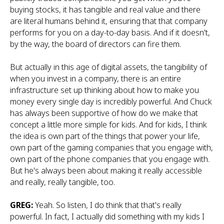
buying stocks, it has tangible and real value and there
are literal humans behind it, ensuring that that company
performs for you on a day-to-day basis. And if it doesn't,
by the way, the board of directors can fire them.
But actually in this age of digital assets, the tangibility of
when you invest in a company, there is an entire
infrastructure set up thinking about how to make you
money every single day is incredibly powerful. And Chuck
has always been supportive of how do we make that
concept a little more simple for kids. And for kids, I think
the idea is own part of the things that power your life,
own part of the gaming companies that you engage with,
own part of the phone companies that you engage with.
But he's always been about making it really accessible
and really, really tangible, too.
GREG:
Yeah. So listen, I do think that that's really
powerful. In fact, I actually did something with my kids I