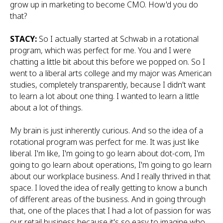
grow up in marketing to become CMO. How'd you do
that?
STACY:
So I actually started at Schwab in a rotational
program, which was perfect for me. You and I were
chatting a little bit about this before we popped on. So I
went to a liberal arts college and my major was American
studies, completely transparently, because I didn't want
to learn a lot about one thing. I wanted to learn a little
about a lot of things.
My brain is just inherently curious. And so the idea of a
rotational program was perfect for me. It was just like
liberal. I'm like, I'm going to go learn about dot-com, I'm
going to go learn about operations, I'm going to go learn
about our workplace business. And I really thrived in that
space. I loved the idea of really getting to know a bunch
of different areas of the business. And in going through
that, one of the places that I had a lot of passion for was
our retail business because it's so easy to imagine who