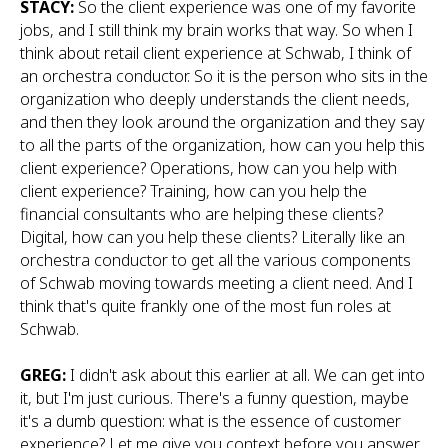
STACY:
So the client experience was one of my favorite
jobs, and I still think my brain works that way. So when I
think about retail client experience at Schwab, I think of
an orchestra conductor. So it is the person who sits in the
organization who deeply understands the client needs,
and then they look around the organization and they say
to all the parts of the organization, how can you help this
client experience? Operations, how can you help with
client experience? Training, how can you help the
financial consultants who are helping these clients?
Digital, how can you help these clients? Literally like an
orchestra conductor to get all the various components
of Schwab moving towards meeting a client need. And I
think that's quite frankly one of the most fun roles at
Schwab.
GREG:
I didn't ask about this earlier at all. We can get into
it, but I'm just curious. There's a funny question, maybe
it's a dumb question: what is the essence of customer
experience? Let me give you context before you answer