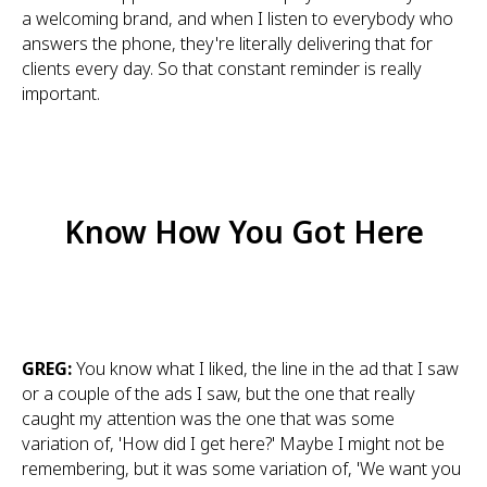
a welcoming brand, and when I listen to everybody who
answers the phone, they're literally delivering that for
clients every day. So that constant reminder is really
important.
Know How You Got Here
GREG:
You know what I liked, the line in the ad that I saw
or a couple of the ads I saw, but the one that really
caught my attention was the one that was some
variation of, 'How did I get here?' Maybe I might not be
remembering, but it was some variation of, 'We want you