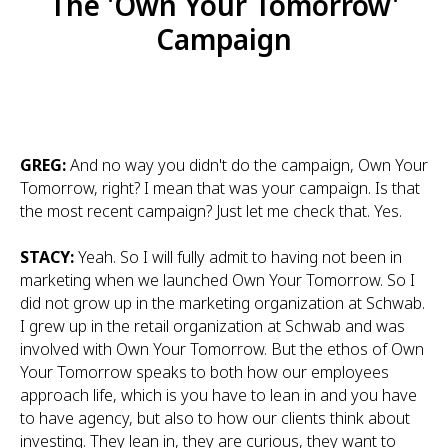
The 'Own Your Tomorrow'
Campaign
GREG:
And no way you didn't do the campaign, Own Your
Tomorrow, right? I mean that was your campaign. Is that
the most recent campaign? Just let me check that. Yes.
STACY:
Yeah. So I will fully admit to having not been in
marketing when we launched Own Your Tomorrow. So I
did not grow up in the marketing organization at Schwab.
I grew up in the retail organization at Schwab and was
involved with Own Your Tomorrow. But the ethos of Own
Your Tomorrow speaks to both how our employees
approach life, which is you have to lean in and you have
to have agency, but also to how our clients think about
investing. They lean in, they are curious, they want to