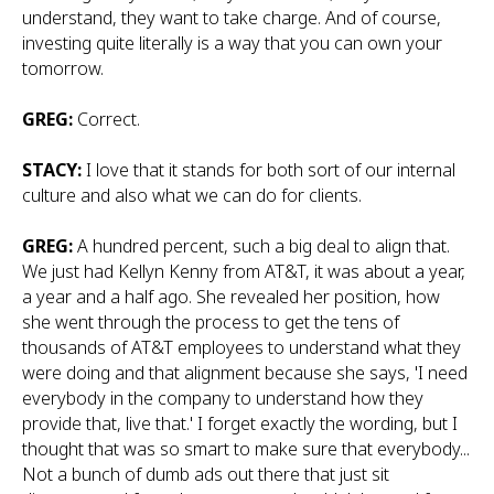
understand, they want to take charge. And of course,
investing quite literally is a way that you can own your
tomorrow.
GREG:
Correct.
STACY:
I love that it stands for both sort of our internal
culture and also what we can do for clients.
GREG:
A hundred percent, such a big deal to align that.
We just had Kellyn Kenny from AT&T, it was about a year,
a year and a half ago. She revealed her position, how
she went through the process to get the tens of
thousands of AT&T employees to understand what they
were doing and that alignment because she says, 'I need
everybody in the company to understand how they
provide that, live that.' I forget exactly the wording, but I
thought that was so smart to make sure that everybody...
Not a bunch of dumb ads out there that just sit