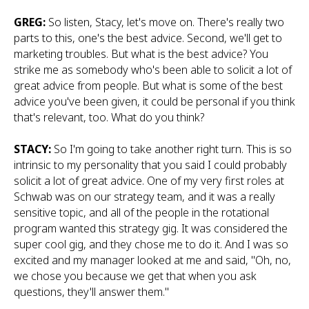
GREG:
So listen, Stacy, let's move on. There's really two
parts to this, one's the best advice. Second, we'll get to
marketing troubles. But what is the best advice? You
strike me as somebody who's been able to solicit a lot of
great advice from people. But what is some of the best
advice you've been given, it could be personal if you think
that's relevant, too. What do you think?
STACY:
So I'm going to take another right turn. This is so
intrinsic to my personality that you said I could probably
solicit a lot of great advice. One of my very first roles at
Schwab was on our strategy team, and it was a really
sensitive topic, and all of the people in the rotational
program wanted this strategy gig. It was considered the
super cool gig, and they chose me to do it. And I was so
excited and my manager looked at me and said, "Oh, no,
we chose you because we get that when you ask
questions, they'll answer them."