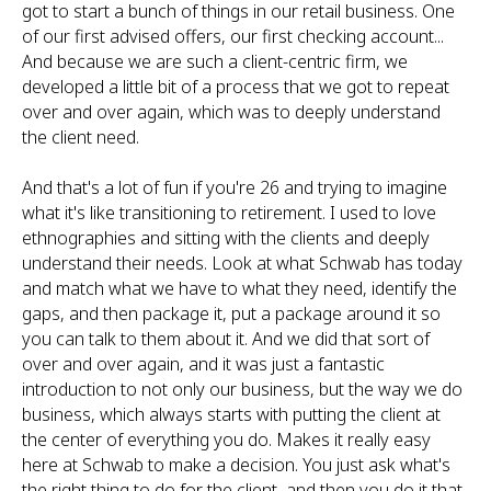
got to start a bunch of things in our retail business. One
of our first advised offers, our first checking account...
And because we are such a client-centric firm, we
developed a little bit of a process that we got to repeat
over and over again, which was to deeply understand
the client need.
And that's a lot of fun if you're 26 and trying to imagine
what it's like transitioning to retirement. I used to love
ethnographies and sitting with the clients and deeply
understand their needs. Look at what Schwab has today
and match what we have to what they need, identify the
gaps, and then package it, put a package around it so
you can talk to them about it. And we did that sort of
over and over again, and it was just a fantastic
introduction to not only our business, but the way we do
business, which always starts with putting the client at
the center of everything you do. Makes it really easy
here at Schwab to make a decision. You just ask what's
the right thing to do for the client, and then you do it that