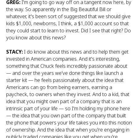
GREG:
I'm going to go way off on a tangent now here, by
the way. So apparently in the Big Beautiful Bill or
whatever, it's been sort of suggested that we should give
kids $1,000, newborns, I think, a $1,000 account so that
they could start to learn to invest. Did I see that right? Do
you know about this news?
STACY:
I do know about this news and to help them get
invested in American companies. And it's interesting,
something that Chuck feels incredibly passionate about
— and over the years we've done things like launch a
starter kit — he feels passionately about the idea that
Americans can go from being earners, earning a
paycheck, to owners when they invest. And to a kid, that
idea that you might own part of a company that is an
intrinsic part of your life — so I'm holding my phone here
— the idea that you own part of the company that built
the phone that powers your life takes you into this notion
of ownership. And the idea that when you're engaging in
publicly traded companies like you get when you're