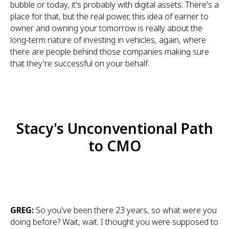
bubble or today, it's probably with digital assets. There's a
place for that, but the real power, this idea of earner to
owner and owning your tomorrow is really about the
long-term nature of investing in vehicles, again, where
there are people behind those companies making sure
that they're successful on your behalf.
Stacy's Unconventional Path
to CMO
GREG:
So you've been there 23 years, so what were you
doing before? Wait, wait. I thought you were supposed to